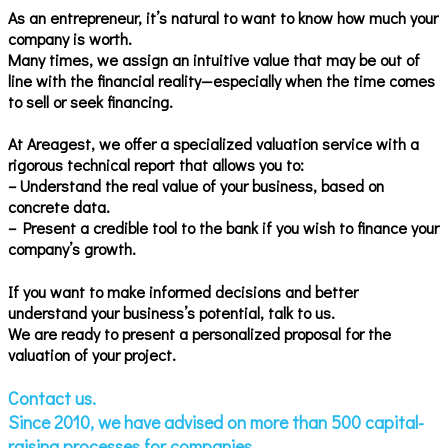
As an entrepreneur, it’s natural to want to know how much your
company is worth.
Many times, we assign an intuitive value that may be out of
line with the financial reality—especially when the time comes
to sell or seek financing.
At Areagest, we offer a specialized valuation service with a
rigorous technical report that allows you to:
– Understand the real value of your business, based on
concrete data.
– Present a credible tool to the bank if you wish to finance your
company’s growth.
If you want to make informed decisions and better
understand your business’s potential, talk to us.
We are ready to present a personalized proposal for the
valuation of your project.
Contact us.
Since 2010, we have advised on more than 500 capital-
raising processes for companies.