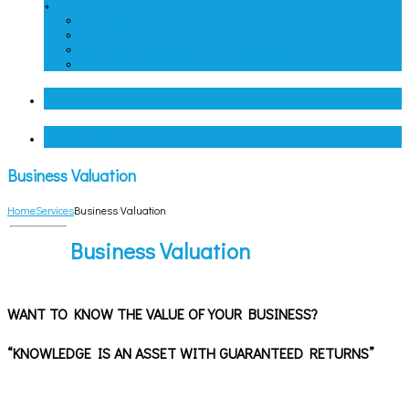
+
Business Valuation
Management Advisory
Business Purchase and Sale Intermediation
Accounting and Payroll
Clients
Contacts
Business Valuation
Home
Services
Business Valuation
Business Valuation
WANT TO KNOW THE VALUE OF YOUR BUSINESS?
“KNOWLEDGE IS AN ASSET WITH GUARANTEED RETURNS”