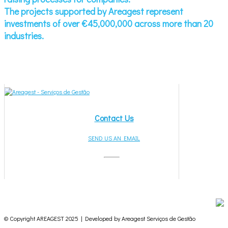
The projects supported by Areagest represent
investments of over €45,000,000 across more than 20
industries.
Contact Us
SEND US AN EMAIL
© Copyright AREAGEST 2025 | Developed by Areagest Serviços de Gestão