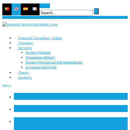
Search
Financial Consulting Lisboa
Company
Services
Business Valuation
Management Advisory
Business Purchase and Sale Intermediation
Accounting and Payroll
Clients
Contacts
Menu
Financial Consulting Lisboa
Company
Services